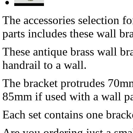
The accessories selection f
parts includes these wall br
These antique brass wall bra
handrail to a wall.
The bracket protrudes 70mm
85mm if used with a wall pa
Each set contains one brack
Are you ordering just a sm