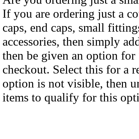
If you are ordering just a c
caps, end caps, small fitting
accessories, then simply ad
then be given an option for
checkout. Select this for a r
option is not visible, then 
items to qualify for this opt