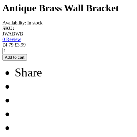
Antique Brass Wall Bracket
Availability:
In stock
SKU:
JWABWB
0 Review
£4.79
£3.99
Add to cart
Share