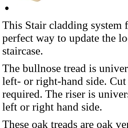
This Stair cladding system f
perfect way to update the lo
staircase.
The bullnose tread is univer
left- or right-hand side. Cut
required. The riser is univer
left or right hand side.
These oak treads are oak ven