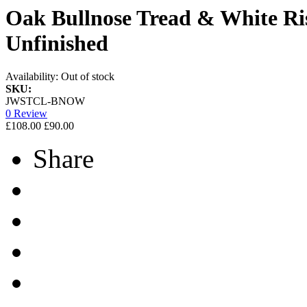
Oak Bullnose Tread & White Ris
Unfinished
Availability:
Out of stock
SKU:
JWSTCL-BNOW
0 Review
£108.00
£90.00
Share