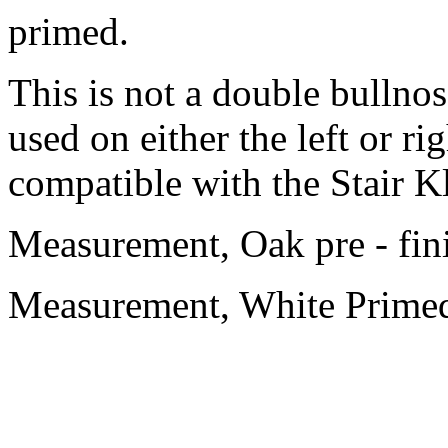
primed.
This is not a double bullnos
used on either the left or ri
compatible with the Stair K
Measurement, Oak pre - fi
Measurement, White Prime