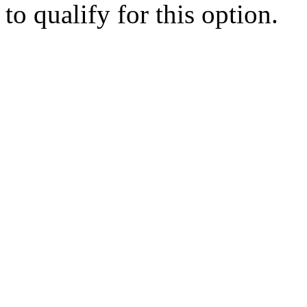
to qualify for this option.