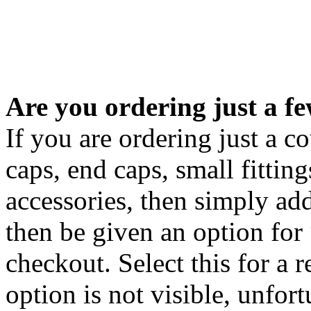
Are you ordering just a f
If you are ordering just a c
caps, end caps, small fitting
accessories, then simply ad
then be given an option for
checkout. Select this for a r
option is not visible, unfo