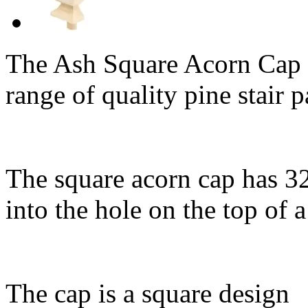
The Ash Square Acorn Cap 
range of quality pine stair p
The square acorn cap has 3
into the hole on the top of 
The cap is a square design