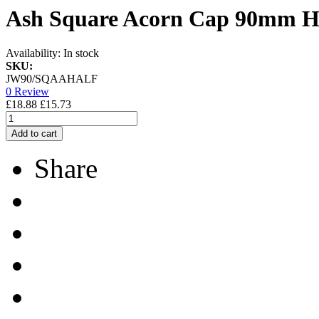
Ash Square Acorn Cap 90mm Ha
Availability:
In stock
SKU:
JW90/SQAAHALF
0 Review
£18.88
£15.73
Add to cart
Share