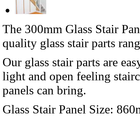
The 300mm Glass Stair Panel
quality glass stair parts rang
Our glass stair parts are easy
light and open feeling stairc
panels can bring.
Glass Stair Panel Size: 