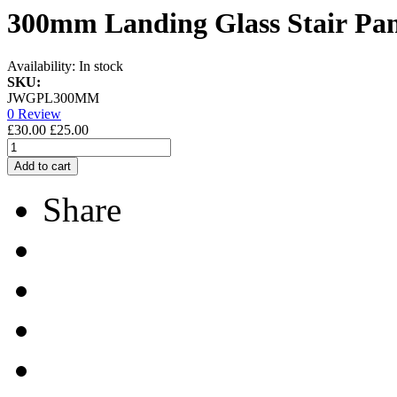
300mm Landing Glass Stair Pan
Availability:
In stock
SKU:
JWGPL300MM
0 Review
£30.00
£25.00
Add to cart
Share