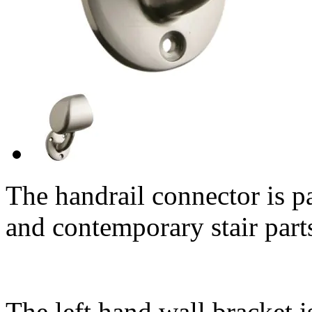
The handrail connector is p
and contemporary stair part
The left hand wall bracket i