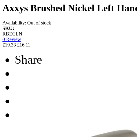
Axxys Brushed Nickel Left Ha
Availability:
Out of stock
SKU:
RBECLN
0 Review
£19.33
£16.11
Share