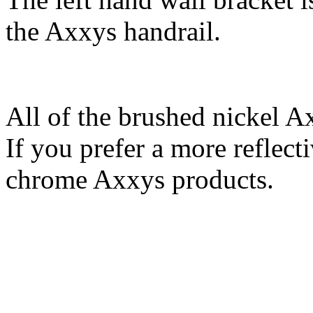
the Axxys handrail.
All of the brushed nickel A
If you prefer a more reflecti
chrome Axxys products.