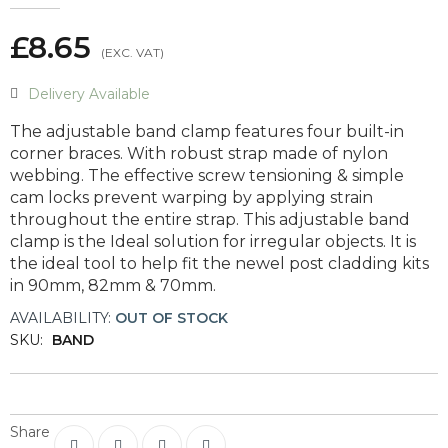
£8.65
Delivery Available
The adjustable band clamp features four built-in
corner braces. With robust strap made of nylon
webbing. The effective screw tensioning & simple
cam locks prevent warping by applying strain
throughout the entire strap. This adjustable band
clamp is the Ideal solution for irregular objects. It is
the ideal tool to help fit the newel post cladding kits
in 90mm, 82mm & 70mm.
AVAILABILITY:
OUT OF STOCK
SKU:
BAND
Share