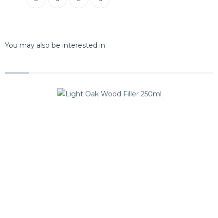
You may also be interested in