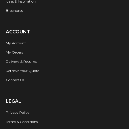
Ideas & Inspiration
Brochures
ACCOUNT
My Account
My Orders
Delivery & Returns
Retrieve Your Quote
Contact Us
LEGAL
Privacy Policy
Terms & Conditions