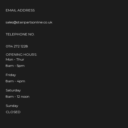
EMAIL ADDRESS
sales@stairpartsonline.co.uk
TELEPHONE NO.
0114 272 1228
OPENING HOURS:
Mon - Thur
8am - 5pm
Friday
8am - 4pm
Saturday
8am - 12 noon
Sunday
CLOSED