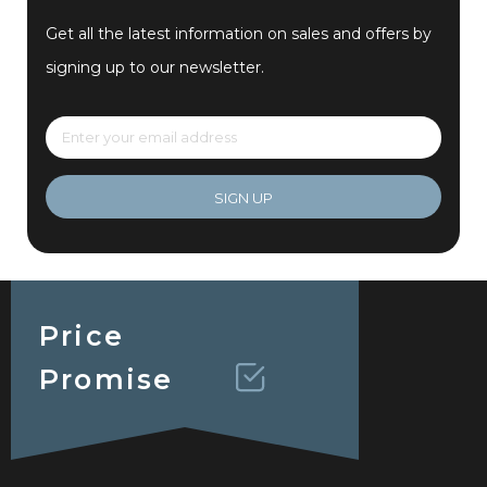
Get all the latest information on sales and offers by
signing up to our newsletter.
SIGN UP
Price
Promise