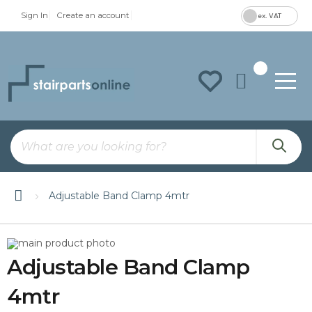
Sign In
Create an account
ex. VAT
To
Na
Adjustable Band Clamp 4mtr
Skip
Skip
to
to
Adjustable Band Clamp
the
the
end
beginning
of
of
4mtr
the
the
images
images
gallery
gallery