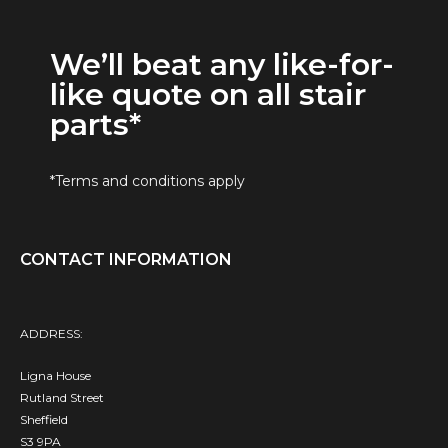
We’ll beat any like-for-
like quote on all stair
parts*
*Terms and conditions apply
CONTACT INFORMATION
ADDRESS:
Ligna House
Rutland Street
Sheffield
S3 9PA