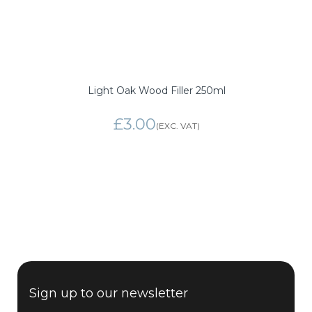
Light Oak Wood Filler 250ml
£3.00
Sign up to our newsletter