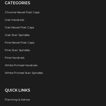
CATEGORIES
Chrome Newel Post Caps
Oak Handrails
Oak Newel Post Caps
Oak Stair Spindles
Pine Newel Post Caps
Pine Stair Spindles
Pine Handrails
White Primed Handrails
White Primed Stair Spindles
QUICK LINKS
Planning & Advice