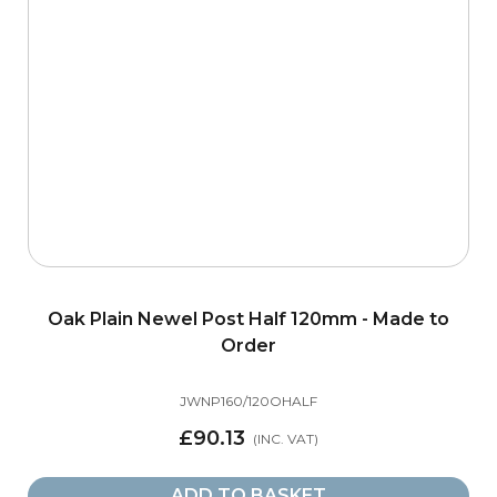
Oak Plain Newel Post Half 120mm - Made to
Order
JWNP160/120OHALF
£90.13
ADD TO BASKET