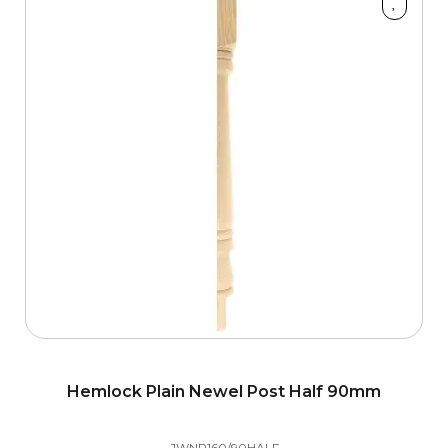
Style
Hemlock Plain Newel Post Half 90mm
JWNP160/90HALF