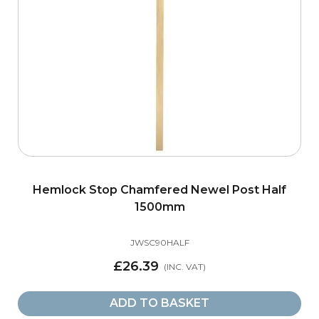
Hemlock Stop Chamfered Newel Post Half
1500mm
JWSC90HALF
£26.39
ADD TO BASKET