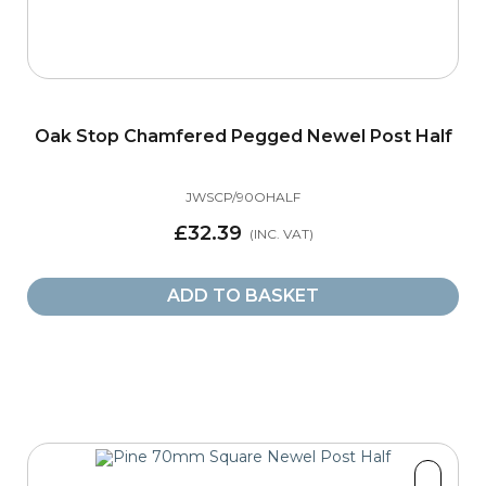
Oak Stop Chamfered Pegged Newel Post Half
JWSCP/90OHALF
£32.39
ADD TO BASKET