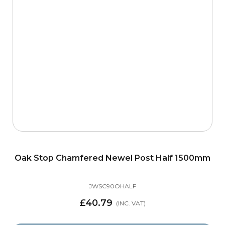
Oak Stop Chamfered Newel Post Half 1500mm
JWSC90OHALF
£40.79