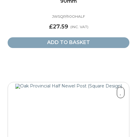
90mm
JWSQP/90OHALF
£27.59
ADD TO BASKET