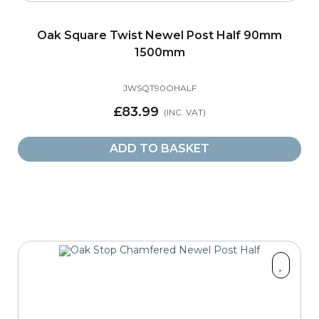
Oak Square Twist Newel Post Half 90mm
1500mm
JWSQT90OHALF
£83.99
ADD TO BASKET