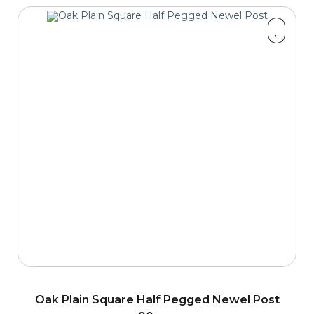
Oak Plain Square Half Pegged Newel Post