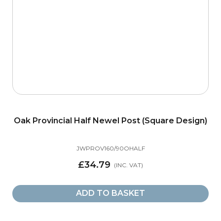
Oak Provincial Half Newel Post (Square Design)
JWPROV160/90OHALF
£34.79
ADD TO BASKET