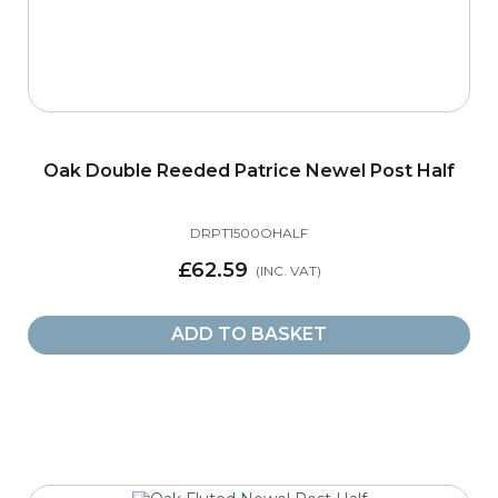
Oak Double Reeded Patrice Newel Post Half
DRPT1500OHALF
£62.59
ADD TO BASKET