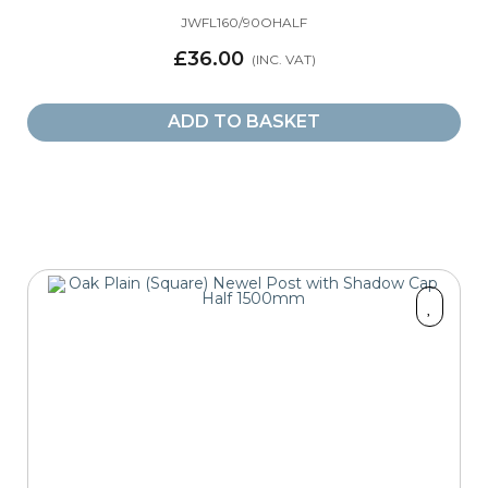
JWFL160/90OHALF
£36.00
ADD TO BASKET