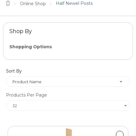
Half Newel Posts
Online Shop
Shop By
Shopping Options
Price
Sort By
OK
Products Per Page
Material
Size