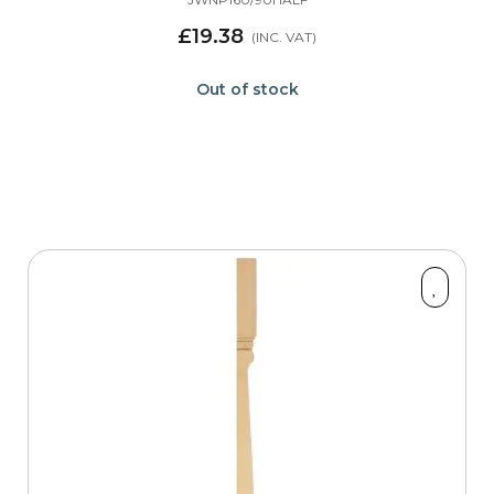
£19.38
Out of stock