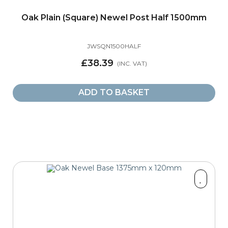
Oak Plain (Square) Newel Post Half 1500mm
JWSQN1500HALF
£38.39
ADD TO BASKET