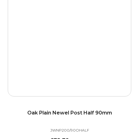
Oak Plain Newel Post Half 90mm
JWNP200/90OHALF