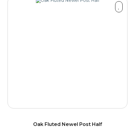
Oak Fluted Newel Post Half