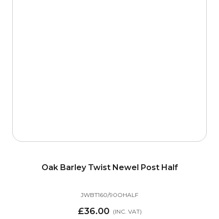
Oak Barley Twist Newel Post Half
JWBT160/90OHALF
£36.00