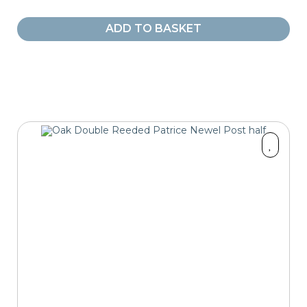
ADD TO BASKET