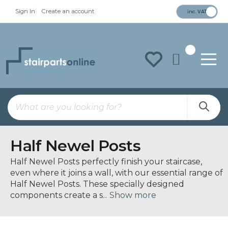
Sign In
Create an account
inc. VAT
To
Na
Half Newel Posts
Half Newel Posts perfectly finish your staircase,
even where it joins a wall, with our essential range of
Half Newel Posts. These specially designed
components create a s
... Show more