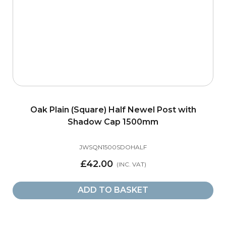
Oak Plain (Square) Half Newel Post with
Shadow Cap 1500mm
JWSQN1500SDOHALF
£42.00
ADD TO BASKET