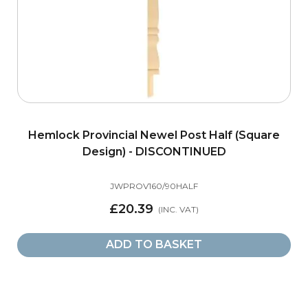
Hemlock Provincial Newel Post Half (Square
Design) - DISCONTINUED
JWPROV160/90HALF
£20.39
ADD TO BASKET