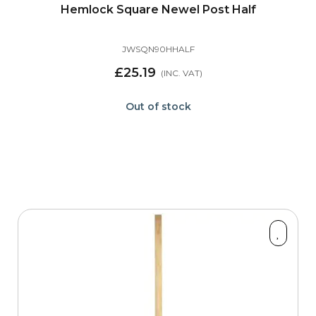
Hemlock Square Newel Post Half
JWSQN90HHALF
£25.19
Out of stock