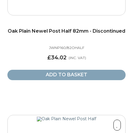
Oak Plain Newel Post Half 82mm - Discontinued
JWNP160/82OHALF
£34.02
ADD TO BASKET