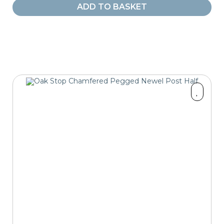
ADD TO BASKET