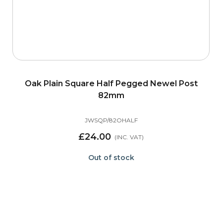
Oak Plain Square Half Pegged Newel Post
82mm
JWSQP/82OHALF
£24.00
Out of stock