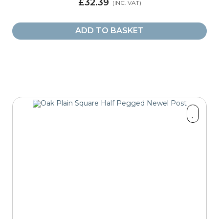
£32.39
ADD TO BASKET