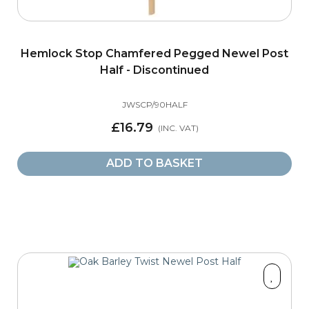
Hemlock Stop Chamfered Pegged Newel Post
Half - Discontinued
JWSCP/90HALF
£16.79
ADD TO BASKET