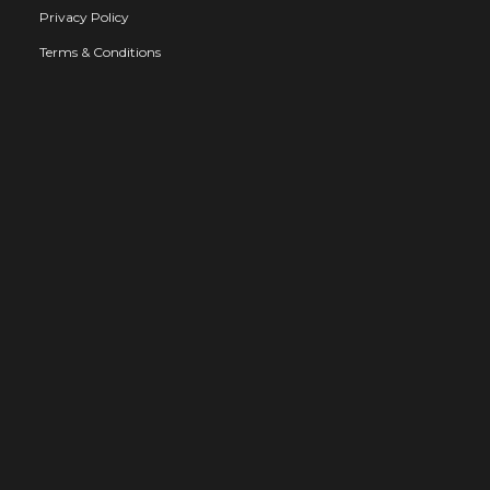
Privacy Policy
Terms & Conditions