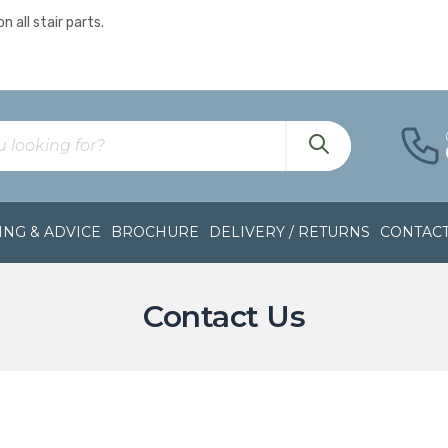
n all stair parts.
NG & ADVICE
BROCHURE
DELIVERY / RETURNS
CONTAC
Contact Us