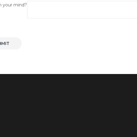
n your mind?
BMIT