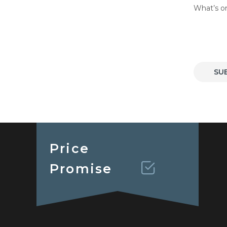
What’s o
SU
Price
Promise