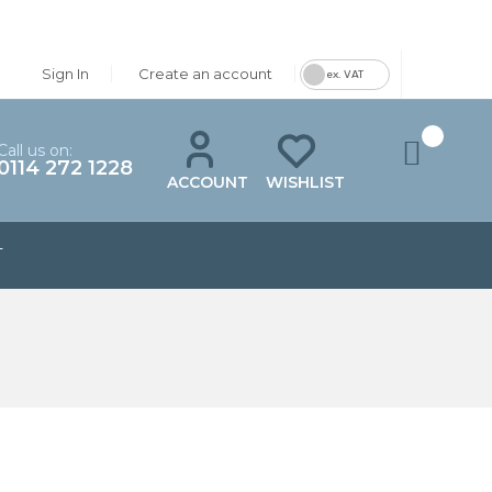
Sign In
Create an account
ex. VAT
Call us on:
0114 272 1228
ACCOUNT
WISHLIST
T