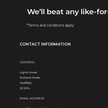
We’ll beat any like-for
*Terms and conditions apply
CONTACT INFORMATION
ADDRESS:
Ligna House
Rutland Street
Sheffield
S3 9PA
EMAIL ADDRESS