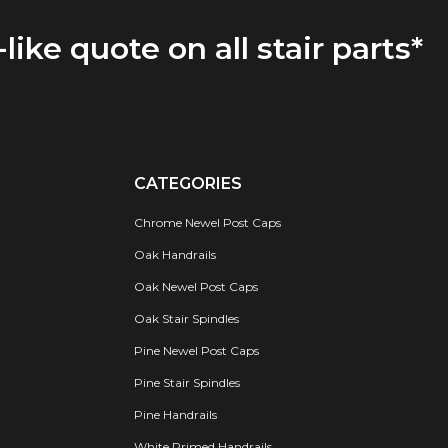
-like quote on all stair parts*
CATEGORIES
Chrome Newel Post Caps
Oak Handrails
Oak Newel Post Caps
Oak Stair Spindles
Pine Newel Post Caps
Pine Stair Spindles
Pine Handrails
White Primed Handrails