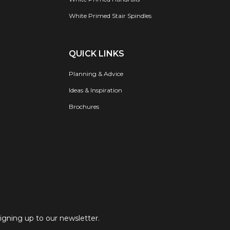
White Primed Stair Spindles
QUICK LINKS
Planning & Advice
Ideas & Inspiration
Brochures
signing up to our newsletter.