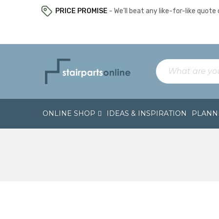
PRICE PROMISE
- We’ll beat any like-for-like quote o
ONLINE SHOP
IDEAS & INSPIRATION
PLANNI