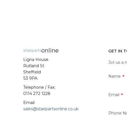
online
stairparts
GET IN 
Ligna House
Jot us a 
Rutland St
Sheffield
Name
S3 9PA
Telephone / Fax:
0114 272 1228
Email
Email:
sales@stairpartsonline.co.uk
Phone N