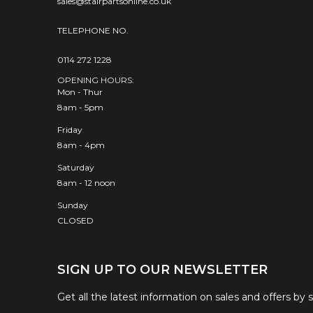
sales@stairpartsonline.co.uk
TELEPHONE NO.
0114 272 1228
OPENING HOURS:
Mon - Thur
8am - 5pm
Friday
8am - 4pm
Saturday
8am - 12 noon
Sunday
CLOSED
SIGN UP TO OUR NEWSLETTER
Get all the latest information on sales and offers by 