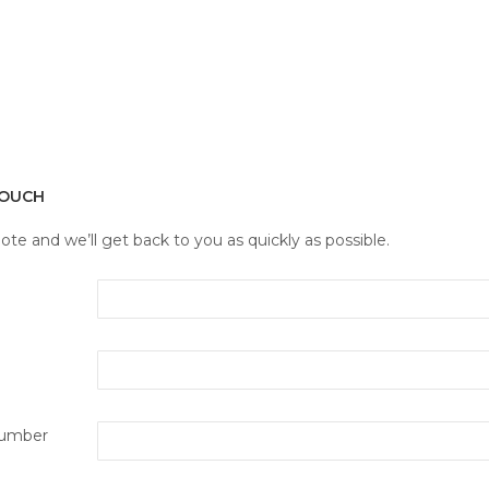
TOUCH
note and we’ll get back to you as quickly as possible.
umber