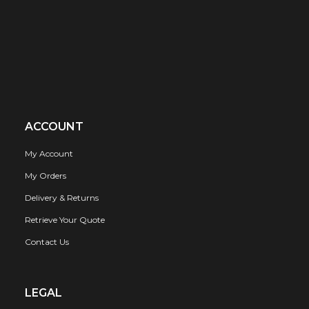
ACCOUNT
My Account
My Orders
Delivery & Returns
Retrieve Your Quote
Contact Us
LEGAL