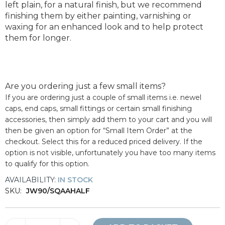
left plain, for a natural finish, but we recommend
finishing them by either painting, varnishing or
waxing for an enhanced look and to help protect
them for longer.
Are you ordering just a few small items?
If you are ordering just a couple of small items i.e. newel
caps, end caps, small fittings or certain small finishing
accessories, then simply add them to your cart and you will
then be given an option for “Small Item Order” at the
checkout. Select this for a reduced priced delivery. If the
option is not visible, unfortunately you have too many items
to qualify for this option.
AVAILABILITY:
IN STOCK
SKU:
JW90/SQAAHALF