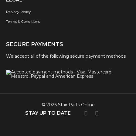
Privacy Policy
Terms & Conditions
SECURE PAYMENTS
We accept all of the following secure payment methods.
© 2026 Stair Parts Online
STAY UP TO DATE