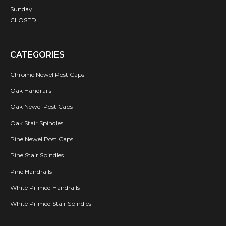
Sunday
CLOSED
CATEGORIES
Chrome Newel Post Caps
Oak Handrails
Oak Newel Post Caps
Oak Stair Spindles
Pine Newel Post Caps
Pine Stair Spindles
Pine Handrails
White Primed Handrails
White Primed Stair Spindles