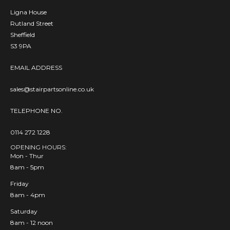
Ligna House
Rutland Street
Sheffield
S3 9PA
EMAIL ADDRESS
sales@stairpartsonline.co.uk
TELEPHONE NO.
0114 272 1228
OPENING HOURS:
Mon - Thur
8am - 5pm
Friday
8am - 4pm
Saturday
8am - 12 noon