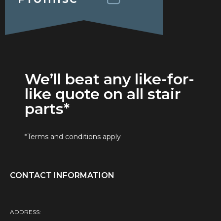
We’ll beat any like-for-
like quote on all stair
parts*
*Terms and conditions apply
CONTACT INFORMATION
ADDRESS: