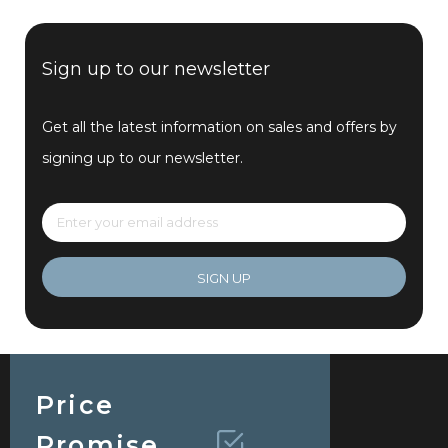
Sign up to our newsletter
Get all the latest information on sales and offers by
signing up to our newsletter.
SIGN UP
Price
Promise