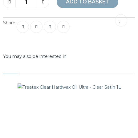
ADD TO BASKET
Share
You may also be interested in