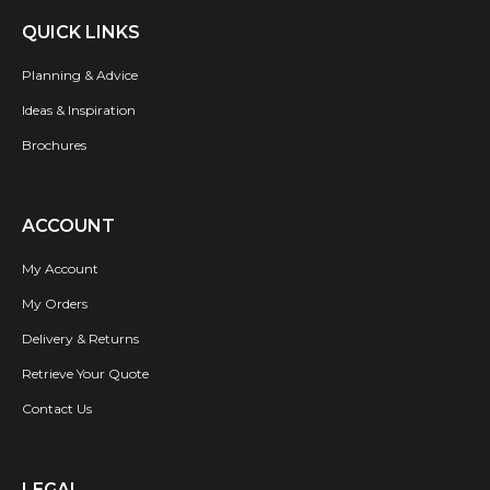
QUICK LINKS
Planning & Advice
Ideas & Inspiration
Brochures
ACCOUNT
My Account
My Orders
Delivery & Returns
Retrieve Your Quote
Contact Us
LEGAL