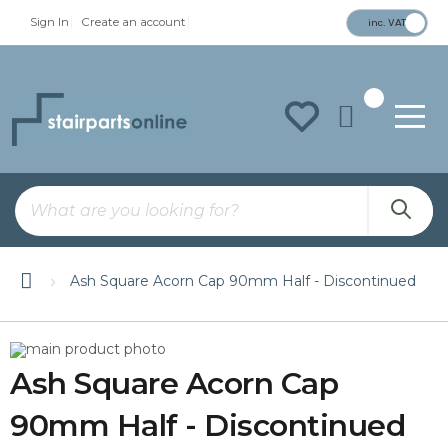
Sign In
Create an account
inc. VAT
To
Na
Ash Square Acorn Cap 90mm Half - Discontinued
Skip
Skip
to
to
Ash Square Acorn Cap
the
the
end
beginning
of
of
90mm Half - Discontinued
the
the
images
images
gallery
gallery