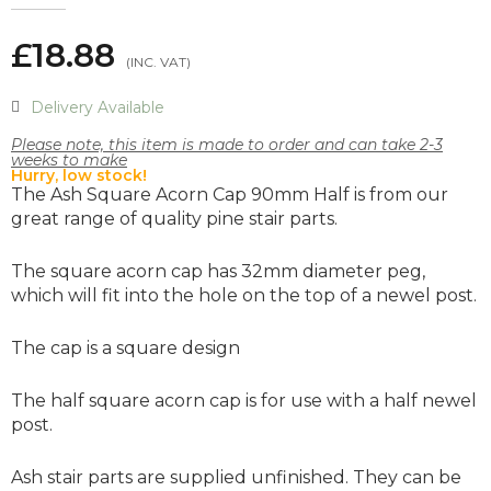
£18.88
Delivery Available
Please note, this item is made to order and can take 2-3
weeks to make
Hurry, low stock!
The Ash Square Acorn Cap 90mm Half is from our
great range of quality pine stair parts.
The square acorn cap has 32mm diameter peg,
which will fit into the hole on the top of a newel post.
The cap is a square design
The half square acorn cap is for use with a half newel
post.
Ash stair parts are supplied unfinished. They can be