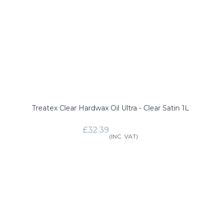
Treatex Clear Hardwax Oil Ultra - Clear Satin 1L
£32.39