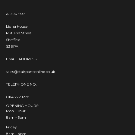
ADDRESS:
Ligna House
Rutland Street
Sheffield
S3 9PA
EMAIL ADDRESS
sales@stairpartsonline.co.uk
TELEPHONE NO.
0114 272 1228
OPENING HOURS:
Mon - Thur
8am - 5pm
Friday
8am - 4pm