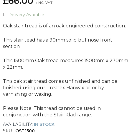
£66.00
Delivery Available
Oak stair tread is of an oak engineered construction.
This stair tead has a 90mm solid bullnose front
section.
This 1500mm Oak tread measures 1500mm x 270mm
x 22mm.
This oak stair tread comes unfinished and can be
finished using our Treatex Harwax oil or by
varnishing or waxing.
Please Note:
This tread cannot be used in
conjunction with the Stair Klad range.
AVAILABILITY:
IN STOCK
SKU:
OST1500