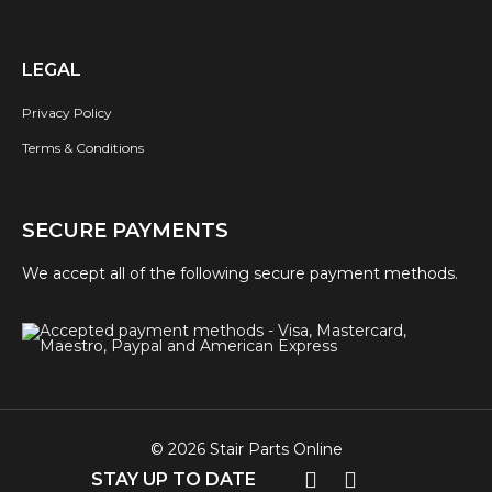
LEGAL
Privacy Policy
Terms & Conditions
SECURE PAYMENTS
We accept all of the following secure payment methods.
© 2026 Stair Parts Online
STAY UP TO DATE