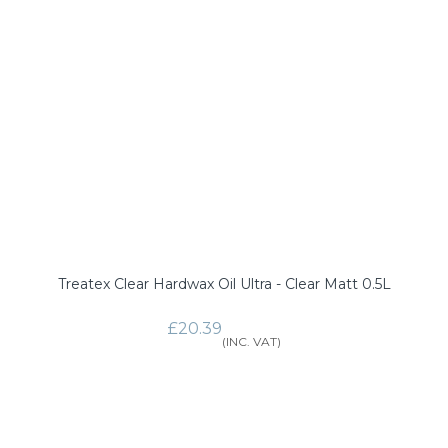
Treatex Clear Hardwax Oil Ultra - Clear Matt 0.5L
£20.39