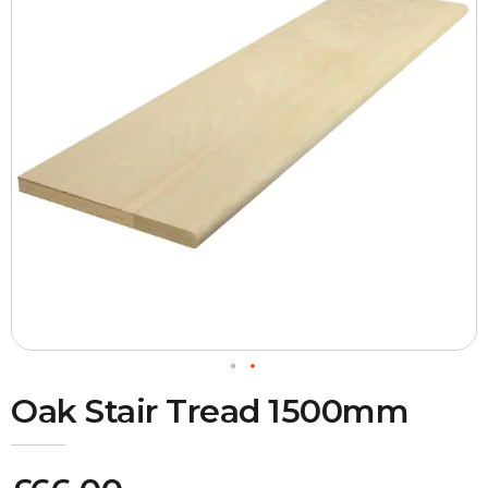
Oak Stair Tread 1500mm