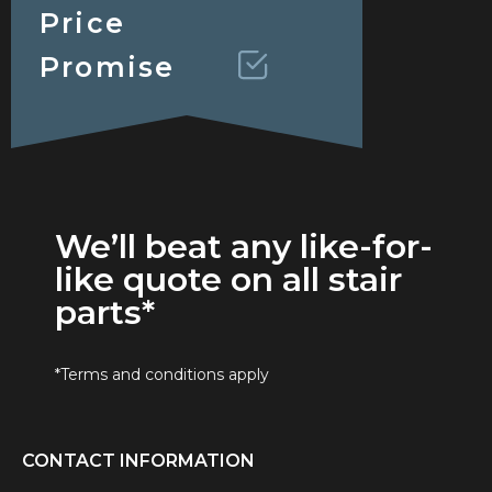
Price
Promise
We’ll beat any like-for-
like quote on all stair
parts*
*Terms and conditions apply
CONTACT INFORMATION