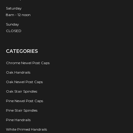
Saturday
8am - 12 noon
Sunday
CLOSED
CATEGORIES
Chrome Newel Post Caps
Oak Handrails
Oak Newel Post Caps
Oak Stair Spindles
Pine Newel Post Caps
Pine Stair Spindles
Pine Handrails
White Primed Handrails