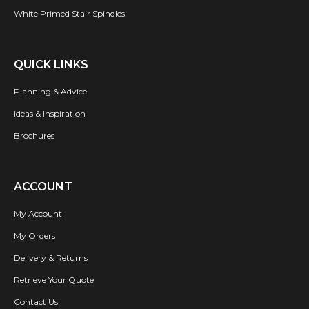
White Primed Stair Spindles
QUICK LINKS
Planning & Advice
Ideas & Inspiration
Brochures
ACCOUNT
My Account
My Orders
Delivery & Returns
Retrieve Your Quote
Contact Us