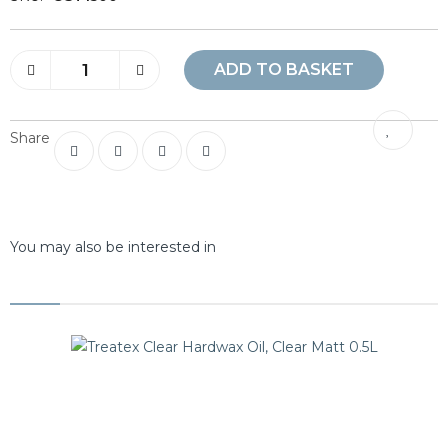
ADD TO BASKET
Share
You may also be interested in