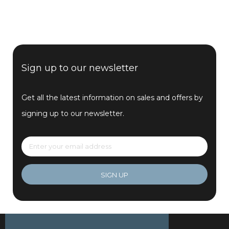
Sign up to our newsletter
Get all the latest information on sales and offers by
signing up to our newsletter.
SIGN UP