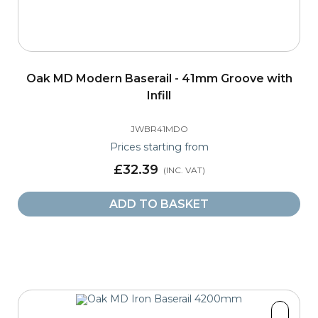
Oak MD Modern Baserail - 41mm Groove with
Infill
JWBR41MDO
Prices starting from
£32.39
ADD TO BASKET