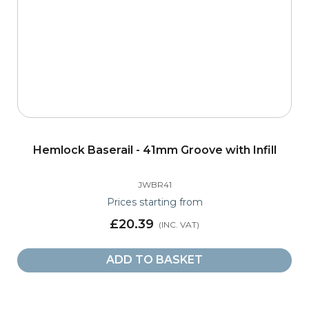
Hemlock Baserail - 41mm Groove with Infill
JWBR41
Prices starting from
£20.39
ADD TO BASKET