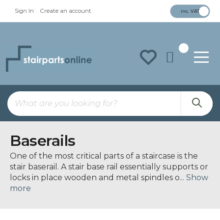
Sign In
Create an account
inc. VAT
To
Na
Baserails
One of the most critical parts of a staircase is the
stair
baserail
. A stair base rail essentially supports or
locks in place wooden and metal spindles o
... Show
more