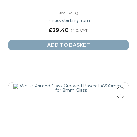
JWBR32Q
Prices starting from
£29.40
ADD TO BASKET