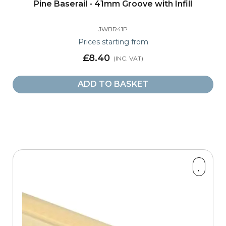
Pine Baserail - 41mm Groove with Infill
JWBR41P
Prices starting from
£8.40
ADD TO BASKET