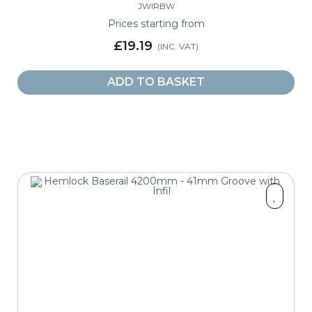
JWIRBW
Prices starting from
£19.19
ADD TO BASKET