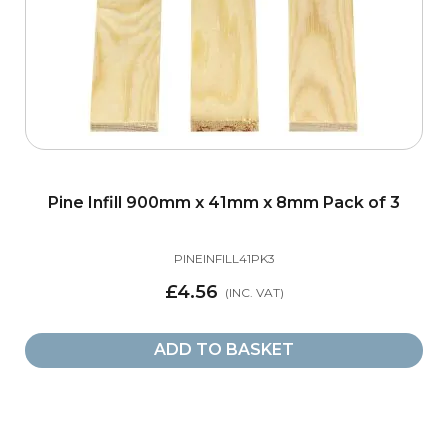
Elements
2
Iron - Round
2
Iron - Square
3
Size
Pine Infill 900mm x 41mm x 8mm Pack of 3
32mm Grooved Baserail
6
PINEINFILL41PK3
£4.56
41mm Grooved Baserail
8
ADD TO BASKET
41mm Grooved Handrail
1
8mm Grooved Baserail for Glass
3