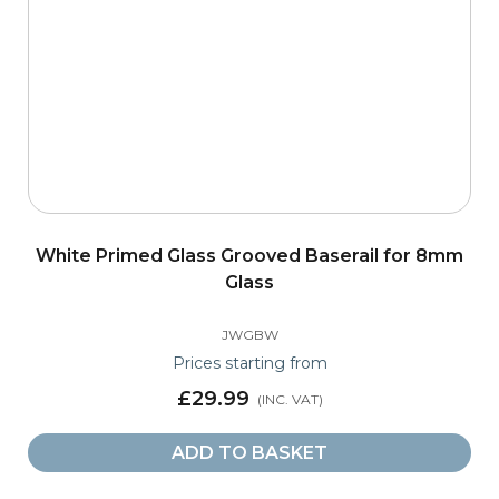
White Primed Glass Grooved Baserail for 8mm
Glass
JWGBW
Prices starting from
£29.99
ADD TO BASKET