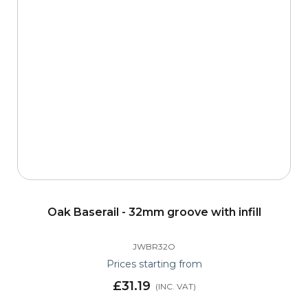
Oak Baserail - 32mm groove with infill
JWBR32O
Prices starting from
£31.19