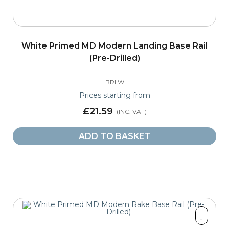
White Primed MD Modern Landing Base Rail
(Pre-Drilled)
BRLW
Prices starting from
£21.59
ADD TO BASKET