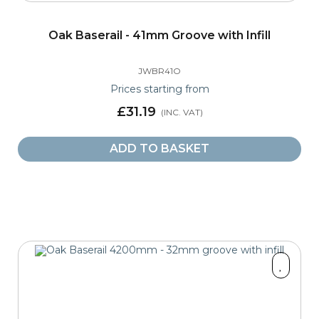
Oak Baserail - 41mm Groove with Infill
JWBR41O
Prices starting from
£31.19
ADD TO BASKET