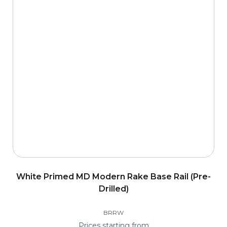
White Primed MD Modern Rake Base Rail (Pre-
Drilled)
BRRW
Prices starting from