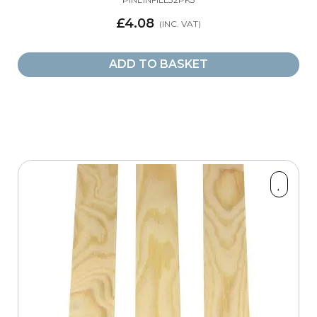
£4.08
Part Type
ADD TO BASKET
Baserails
20
Baserails (Pre-Drilled)
4
Handrail Fittings
2
Range
Classic
1