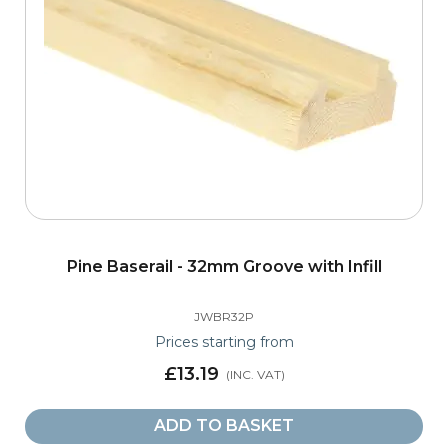
Pine Baserail - 32mm Groove with Infill
JWBR32P
Prices starting from
£13.19
ADD TO BASKET