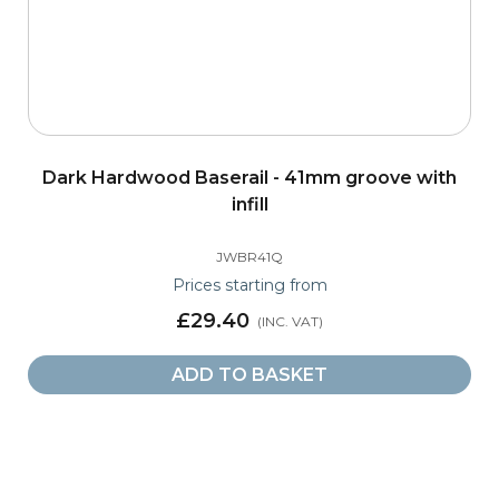
Dark Hardwood Baserail - 41mm groove with
infill
JWBR41Q
Prices starting from
£29.40
ADD TO BASKET