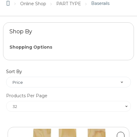
Baserails
Online Shop
PART TYPE
Shop By
Shopping Options
Price
Sort By
OK
Products Per Page
Length
1200mm
1800mm
2400mm
3600mm