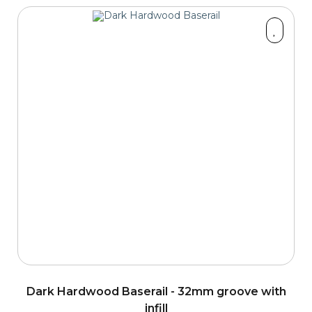
Dark Hardwood Baserail - 32mm groove with
infill