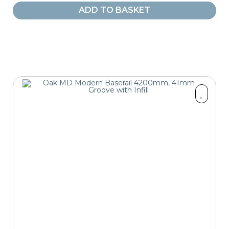
ADD TO BASKET