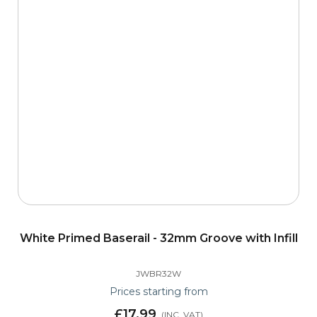
White Primed Baserail - 32mm Groove with Infill
JWBR32W
Prices starting from
£17.99