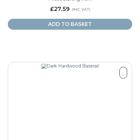
£27.59
ADD TO BASKET