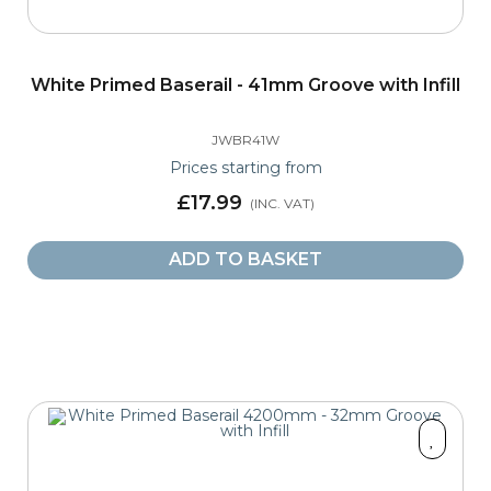
White Primed Baserail - 41mm Groove with Infill
JWBR41W
Prices starting from
£17.99
ADD TO BASKET