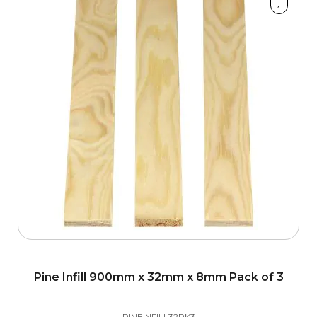
4200mm
900mm
Material
Dark Hardwood
2
Hemlock
2
Oak
9
Pine
6
Walnut
1
Pine Infill 900mm x 32mm x 8mm Pack of 3
White Primed
6
PINEINFILL32PK3