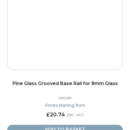
Pine Glass Grooved Base Rail for 8mm Glass
JWGBP
Prices starting from
£20.74
ADD TO BASKET