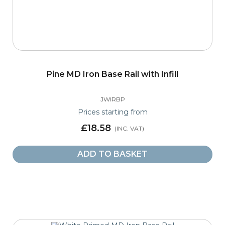
Pine MD Iron Base Rail with Infill
JWIRBP
Prices starting from
£18.58
ADD TO BASKET