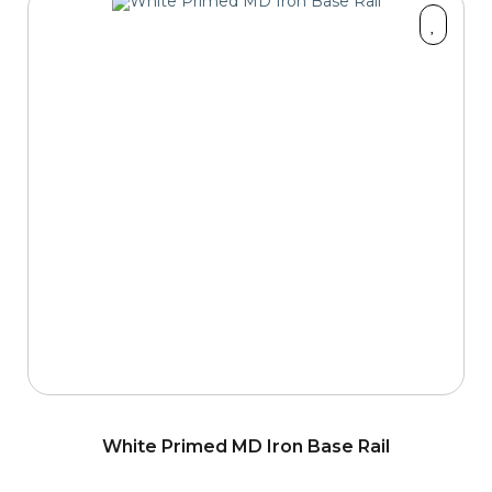
White Primed MD Iron Base Rail