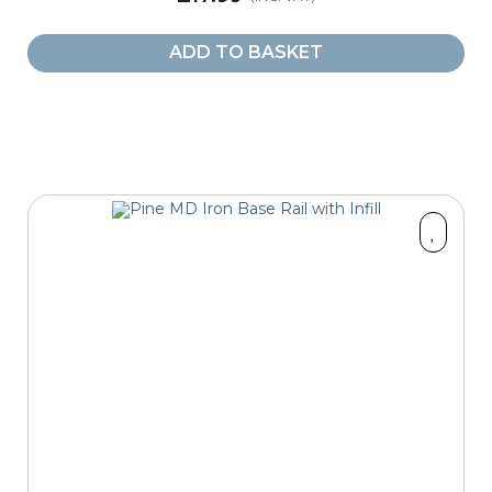
ADD TO BASKET