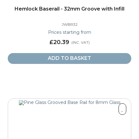
Hemlock Baserail - 32mm Groove with Infill
JWBR32
Prices starting from
£20.39
ADD TO BASKET