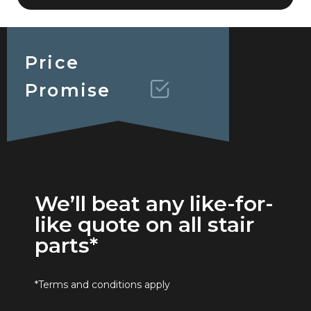
Price
Promise
We’ll beat any like-for-
like quote on all stair
parts*
*Terms and conditions apply