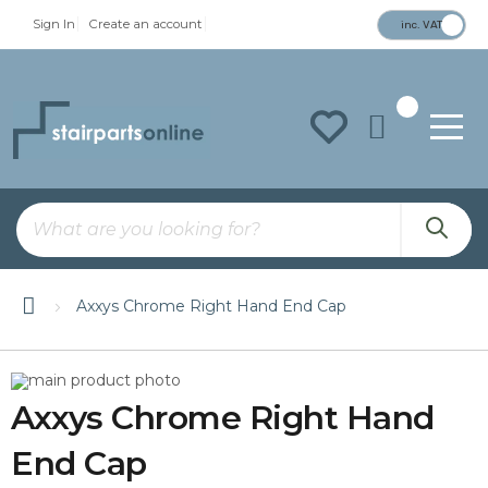
Sign In
Create an account
inc. VAT
To
Na
Axxys Chrome Right Hand End Cap
Skip
Skip
to
to
Axxys Chrome Right Hand
the
the
end
beginning
of
of
End Cap
the
the
images
images
gallery
gallery