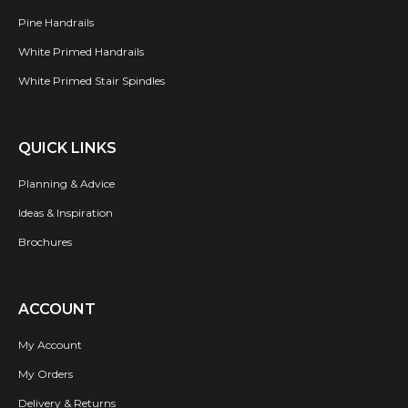
Pine Handrails
White Primed Handrails
White Primed Stair Spindles
QUICK LINKS
Planning & Advice
Ideas & Inspiration
Brochures
ACCOUNT
My Account
My Orders
Delivery & Returns