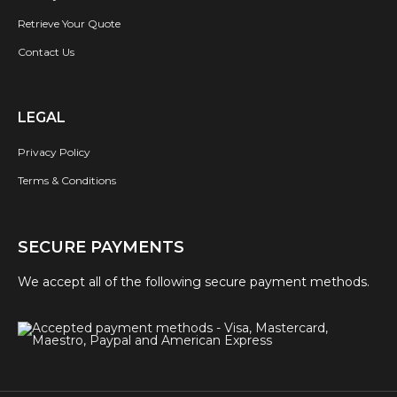
Retrieve Your Quote
Contact Us
LEGAL
Privacy Policy
Terms & Conditions
SECURE PAYMENTS
We accept all of the following secure payment methods.