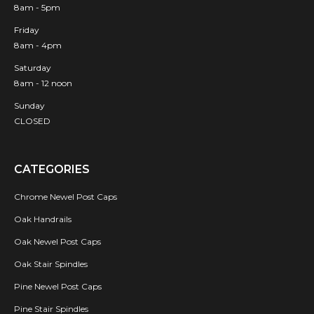
8am - 5pm
Friday
8am - 4pm
Saturday
8am - 12 noon
Sunday
CLOSED
CATEGORIES
Chrome Newel Post Caps
Oak Handrails
Oak Newel Post Caps
Oak Stair Spindles
Pine Newel Post Caps
Pine Stair Spindles