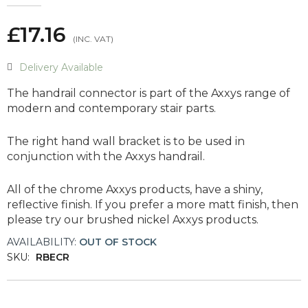
£17.16
Delivery Available
The handrail connector is part of the Axxys range of
modern and contemporary stair parts.
The right hand wall bracket is to be used in
conjunction with the Axxys handrail.
All of the chrome Axxys products, have a shiny,
reflective finish. If you prefer a more matt finish, then
please try our brushed nickel Axxys products.
AVAILABILITY:
OUT OF STOCK
SKU:
RBECR