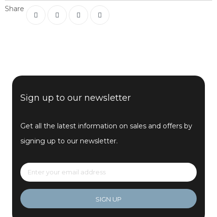
Share
Sign up to our newsletter
Get all the latest information on sales and offers by
signing up to our newsletter.
SIGN UP