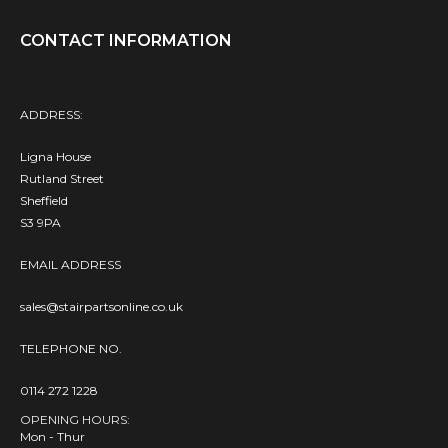
CONTACT INFORMATION
ADDRESS:
Ligna House
Rutland Street
Sheffield
S3 9PA
EMAIL ADDRESS
sales@stairpartsonline.co.uk
TELEPHONE NO.
0114 272 1228
OPENING HOURS:
Mon - Thur