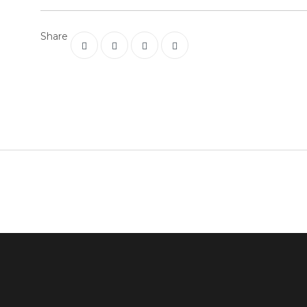
Share