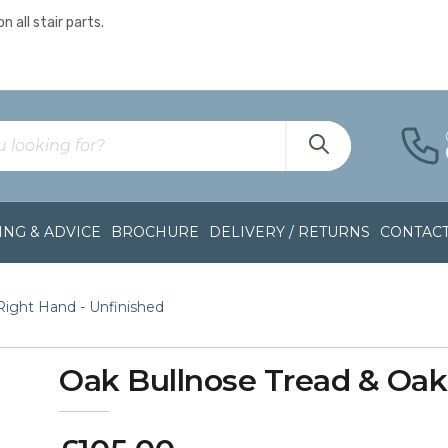
n all stair parts.
NG & ADVICE
BROCHURE
DELIVERY / RETURNS
CONTAC
 Right Hand - Unfinished
Oak Bullnose Tread & Oak R