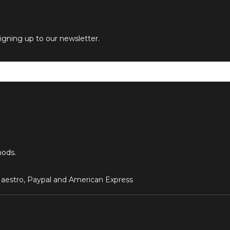
signing up to our newsletter.
hods.