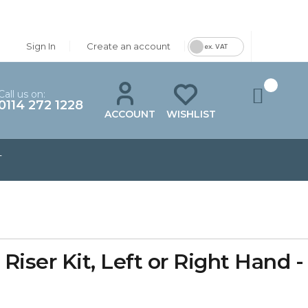
Sign In
Create an account
ex. VAT
Call us on:
0114 272 1228
ACCOUNT
WISHLIST
T
iser Kit, Left or Right Hand 