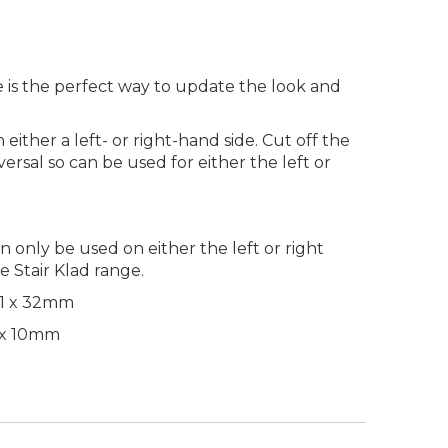
e is the perfect way to update the look and
either a left- or right-hand side. Cut off the
iversal so can be used for either the left or
an only be used on either the left or right
e Stair Klad range.
51 x 32mm
 x 10mm