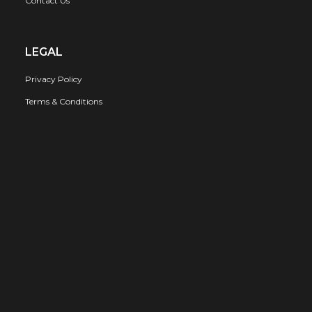
Contact Us
LEGAL
Privacy Policy
Terms & Conditions