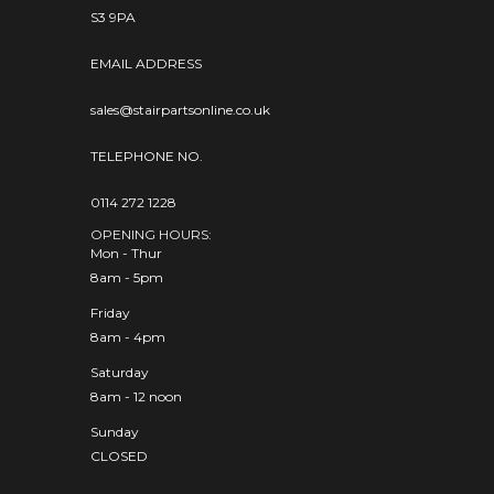
S3 9PA
EMAIL ADDRESS
sales@stairpartsonline.co.uk
TELEPHONE NO.
0114 272 1228
OPENING HOURS:
Mon - Thur
8am - 5pm
Friday
8am - 4pm
Saturday
8am - 12 noon
Sunday
CLOSED