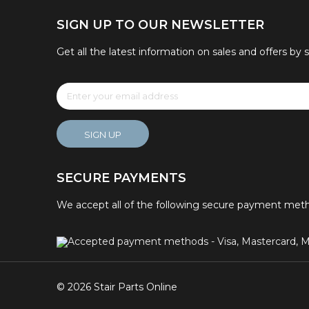
SIGN UP TO OUR NEWSLETTER
Get all the latest information on sales and offers by 
SIGN UP
SECURE PAYMENTS
We accept all of the following secure payment met
© 2026 Stair Parts Online