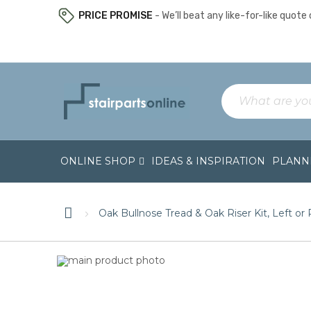
PRICE PROMISE
- We’ll beat any like-for-like quote o
ONLINE SHOP
IDEAS & INSPIRATION
PLANNI
Oak Bullnose Tread & Oak Riser Kit, Left or
Skip
Skip
to
to
the
the
end
beginning
of
of
the
the