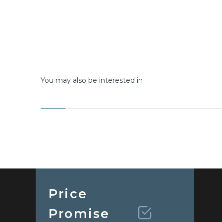
You may also be interested in
Price
Promise