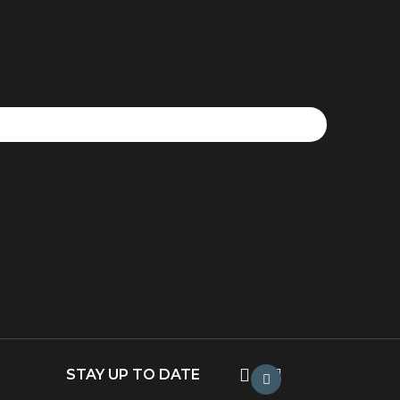
STAY UP TO DATE