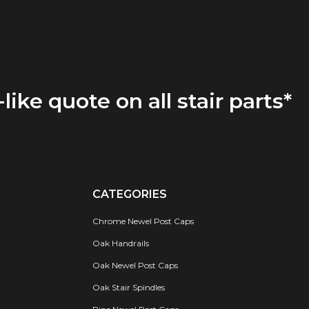
-like quote on all stair parts*
CATEGORIES
Chrome Newel Post Caps
Oak Handrails
Oak Newel Post Caps
Oak Stair Spindles