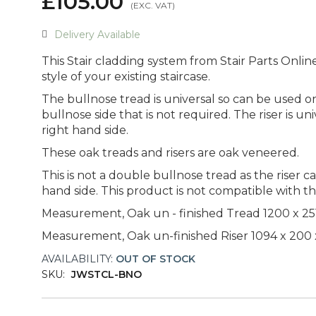
£105.00
Delivery Available
This Stair cladding system from Stair Parts Onlin
style of your existing staircase.
The bullnose tread is universal so can be used on 
bullnose side that is not required. The riser is un
right hand side.
These oak treads and risers are oak veneered.
This is not a double bullnose tread as the riser c
hand side. This product is not compatible with th
Measurement, Oak un - finished Tread 1200 x 2
Measurement, Oak un-finished Riser 1094 x 200
AVAILABILITY:
OUT OF STOCK
SKU:
JWSTCL-BNO