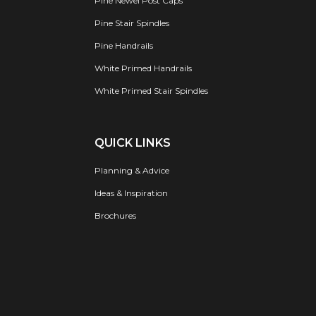
Pine Newel Post Caps
Pine Stair Spindles
Pine Handrails
White Primed Handrails
White Primed Stair Spindles
QUICK LINKS
Planning & Advice
Ideas & Inspiration
Brochures