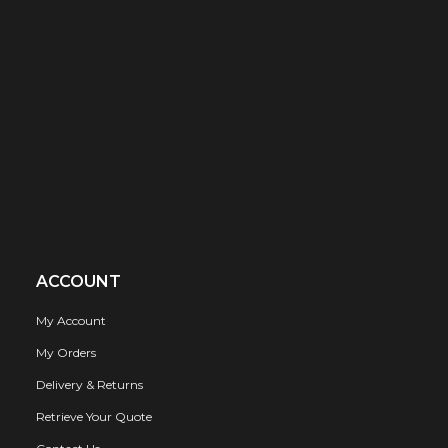
ACCOUNT
My Account
My Orders
Delivery & Returns
Retrieve Your Quote