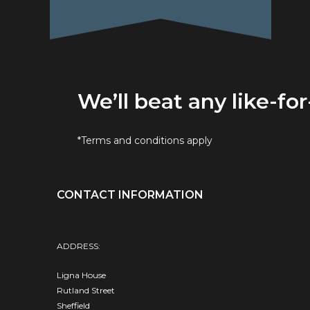
We’ll beat any like-for
*Terms and conditions apply
CONTACT INFORMATION
ADDRESS:
Ligna House
Rutland Street
Sheffield