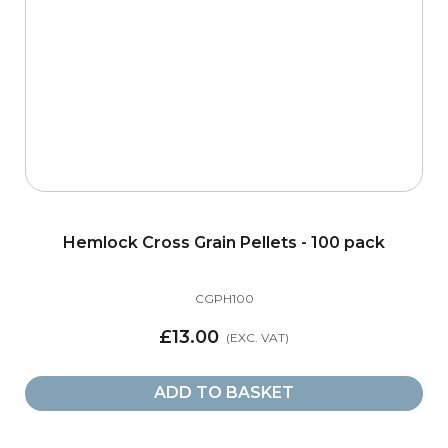
Hemlock Cross Grain Pellets - 100 pack
CGPH100
£13.00
ADD TO BASKET