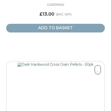
CGPDH100
£13.00
ADD TO BASKET