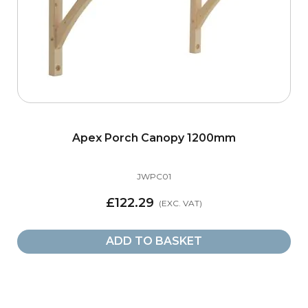
Apex Porch Canopy 1200mm
JWPC01
£122.29
ADD TO BASKET