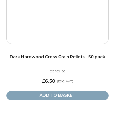
Dark Hardwood Cross Grain Pellets - 50 pack
CGPDH50
£6.50
ADD TO BASKET