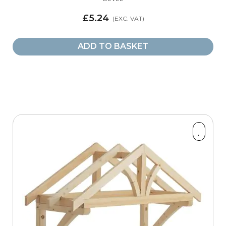
£5.24
ADD TO BASKET