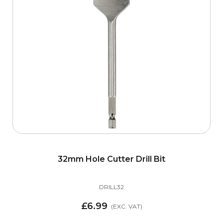
items
Mouldings
19
items
Optimaxx Screws
10
items
Porch Canopies
5
items
Stair Cladding
29
items
Staircase Tools
8
items
Treatex Hardwax Oil
10
32mm Hole Cutter Drill Bit
items
Zipbolt
6
DRILL32
item
CLEARANCE
1
£6.99