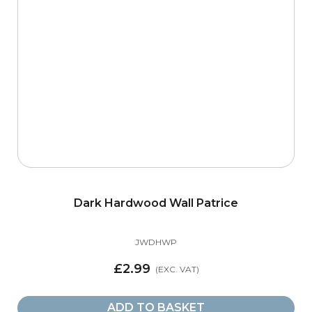
Dark Hardwood Wall Patrice
JWDHWP
£2.99
ADD TO BASKET