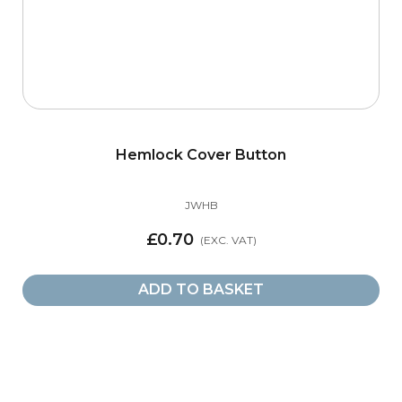
Hemlock Cover Button
JWHB
£0.70
ADD TO BASKET