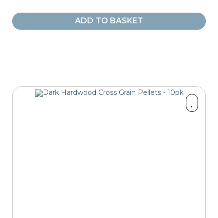
ADD TO BASKET