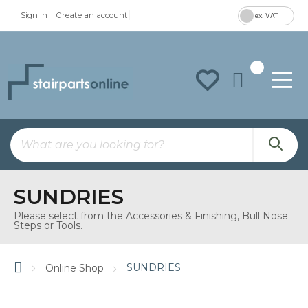
Sign In
Create an account
ex. VAT
To
Na
SUNDRIES
Please select from the Accessories & Finishing, Bull Nose
Steps or Tools.
SUNDRIES
Online Shop