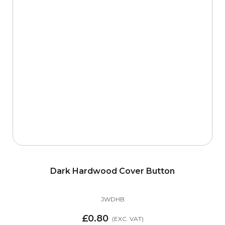
Dark Hardwood Cover Button
JWDHB
£0.80