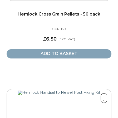
Hemlock Cross Grain Pellets - 50 pack
CGPH50
£6.50
ADD TO BASKET