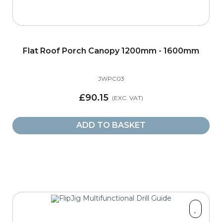
Flat Roof Porch Canopy 1200mm - 1600mm
JWPC03
£90.15
ADD TO BASKET