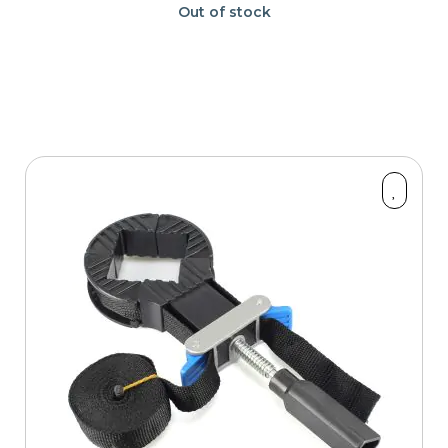
Out of stock
Part Type
Price
OK