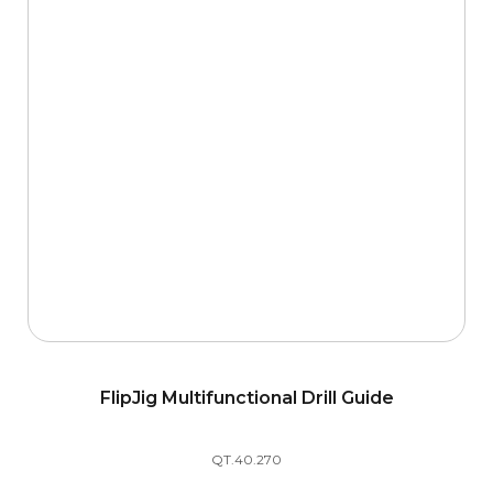
FlipJig Multifunctional Drill Guide
QT.40.270