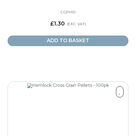
CGPH10
£1.30
ADD TO BASKET