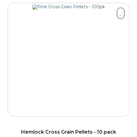
Hemlock Cross Grain Pellets - 10 pack