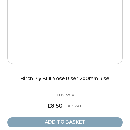
Birch Ply Bull Nose Riser 200mm Rise
BIBNR200
£8.50
ADD TO BASKET