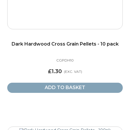
Dark Hardwood Cross Grain Pellets - 10 pack
CGPDH10
£1.30
ADD TO BASKET