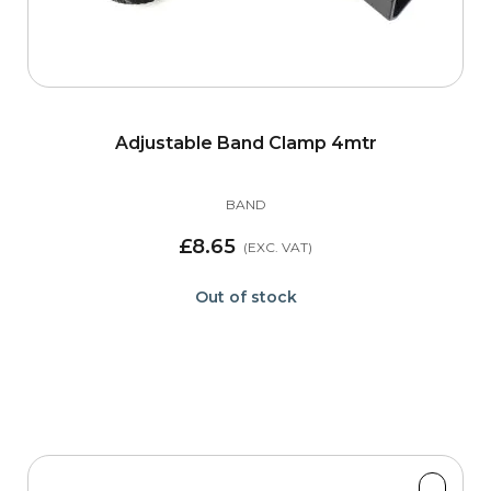
Adjustable Band Clamp 4mtr
BAND
£8.65
Out of stock