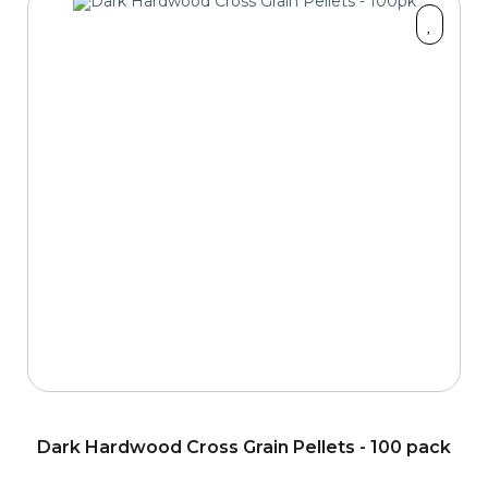
Dark Hardwood Cross Grain Pellets - 100 pack