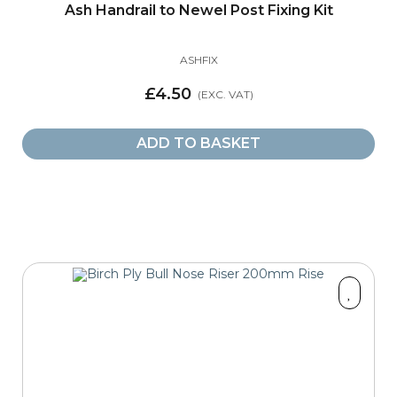
Ash Handrail to Newel Post Fixing Kit
ASHFIX
£4.50
ADD TO BASKET