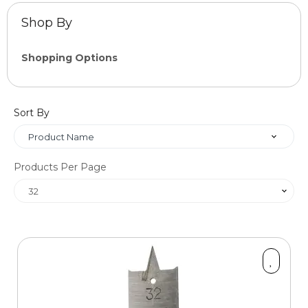
Shop By
Shopping Options
Category
Sort By
items
Boards & MDF Sheets
5
items
Bull Nose Steps
13
Products Per Page
items
Cross Grain Timber Pellets
18
items
Staircase Finishes
23
items
Fixings
42