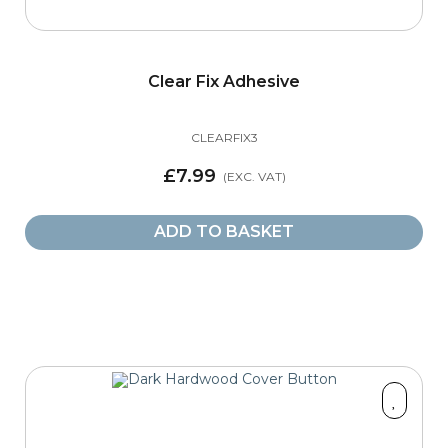
Clear Fix Adhesive
CLEARFIX3
£7.99
ADD TO BASKET