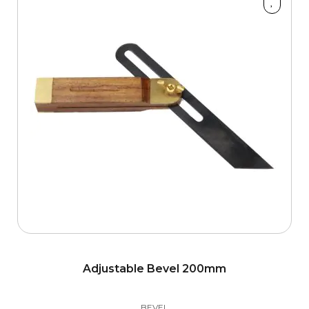
Adjustable Bevel 200mm
BEVEL