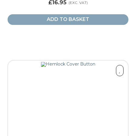
£16.95
ADD TO BASKET