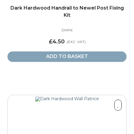
Dark Hardwood Handrail to Newel Post Fixing
Kit
DHFIX
£4.50
ADD TO BASKET